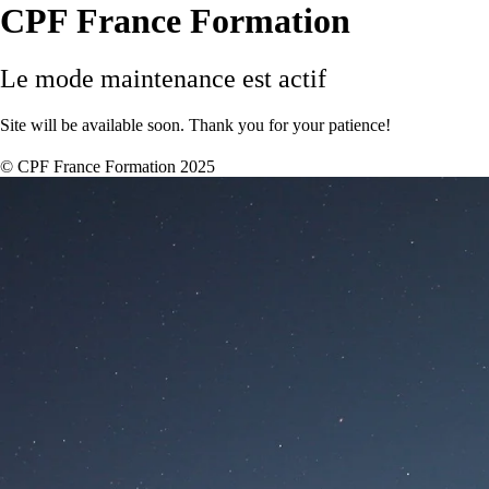
CPF France Formation
Le mode maintenance est actif
Site will be available soon. Thank you for your patience!
© CPF France Formation 2025